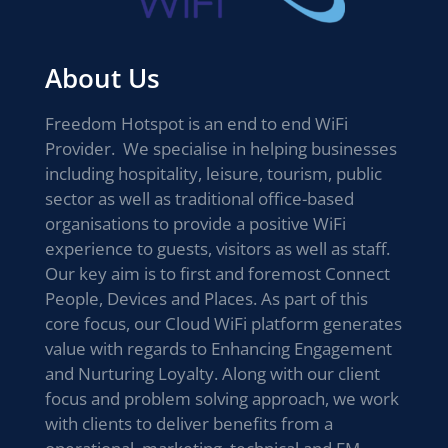
About Us
Freedom Hotspot is an end to end WiFi
Provider. We specialise in helping businesses
including hospitality, leisure, tourism, public
sector as well as traditional office-based
organisations to provide a positive WiFi
experience to guests, visitors as well as staff.
Our key aim is to first and foremost Connect
People, Devices and Places. As part of this
core focus, our Cloud WiFi platform generates
value with regards to Enhancing Engagement
and Nurturing Loyalty. Along with our client
focus and problem solving approach, we work
with clients to deliver benefits from a