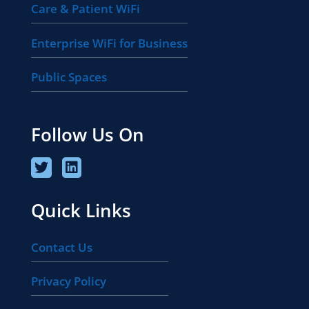
Care & Patient WiFi
Enterprise WiFi for Business
Public Spaces
Follow Us On
Quick Links
Contact Us
Privacy Policy