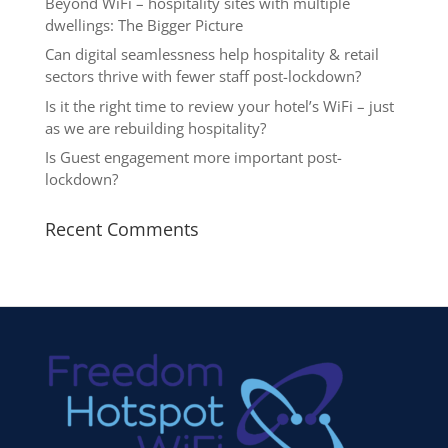
Beyond WiFi – hospitality sites with multiple
dwellings: The Bigger Picture
Can digital seamlessness help hospitality & retail
sectors thrive with fewer staff post-lockdown?
Is it the right time to review your hotel’s WiFi – just
as we are rebuilding hospitality?
Is Guest engagement more important post-
lockdown?
Recent Comments