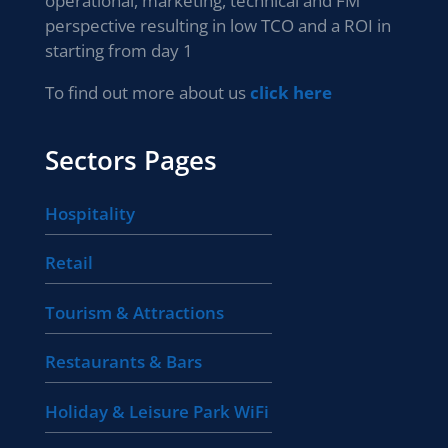
operational, marketing, technical and FM
perspective resulting in low TCO and a ROI in
starting from day 1
To find out more about us
click here
Sectors Pages
Hospitality
Retail
Tourism & Attractions
Restaurants & Bars
Holiday & Leisure Park WiFi