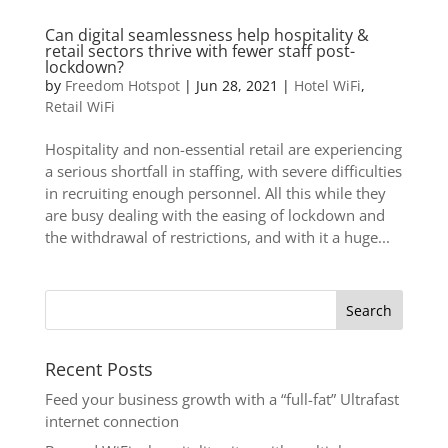
Can digital seamlessness help hospitality &
retail sectors thrive with fewer staff post-
lockdown?
by
Freedom Hotspot
|
Jun 28, 2021
|
Hotel WiFi
,
Retail WiFi
Hospitality and non-essential retail are experiencing
a serious shortfall in staffing, with severe difficulties
in recruiting enough personnel. All this while they
are busy dealing with the easing of lockdown and
the withdrawal of restrictions, and with it a huge...
Recent Posts
Feed your business growth with a “full-fat” Ultrafast
internet connection