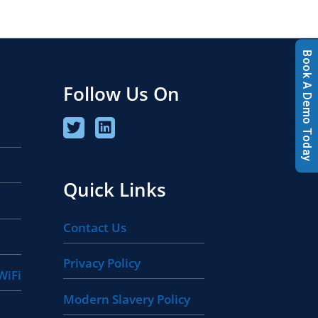
Book A Demo Today
Follow Us On
Quick Links
Contact Us
Privacy Policy
WiFi
Modern Slavery Policy