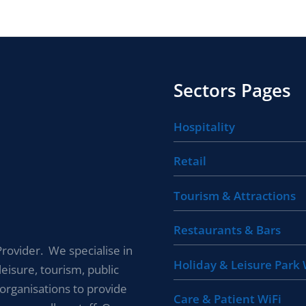
Sectors Pages
Hospitality
Retail
Tourism & Attractions
Restaurants & Bars
rovider. We specialise in
Holiday & Leisure Park 
leisure, tourism, public
 organisations to provide
Care & Patient WiFi