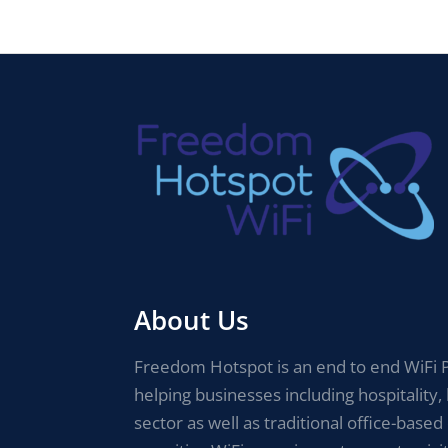
About Us
Freedom Hotspot is an end to end WiFi P
helping businesses including hospitality, 
sector as well as traditional office-based