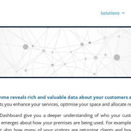
Solutions
mme reveals rich and valuable data about your customers a
ets you enhance your services, optimise your space and allocate r
ics Dashboard give you a deeper understanding of who your cu
re emerges about how your premises are being used. For example
t also how many of your visitors are returning clients and ho