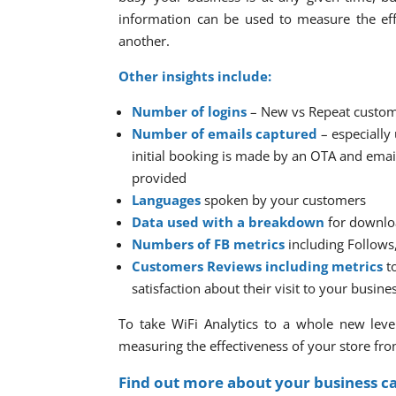
information can be used to measure the eff
another.
Other insights include:
Number of logins
– New vs Repeat custo
Number of emails captured
– especially
initial booking is made by an OTA and emai
provided
Languages
spoken by your customers
Data used with a breakdown
for downlo
Numbers of FB metrics
including Follows
Customers Reviews including metrics
to
satisfaction about their visit to your busine
To take WiFi Analytics to a whole new level
measuring the effectiveness of your store fro
Find out more about your business c