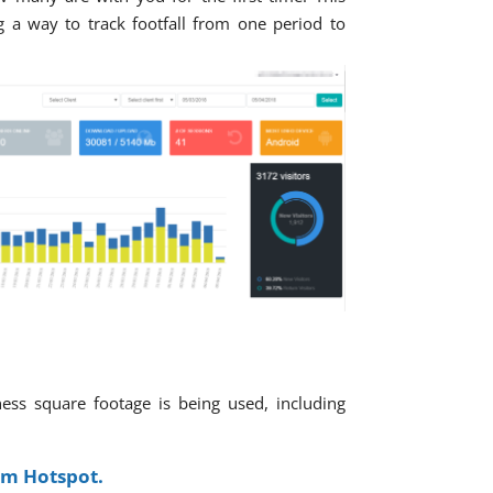
 a way to track footfall from one period to
ness square footage is being used, including
om Hotspot.