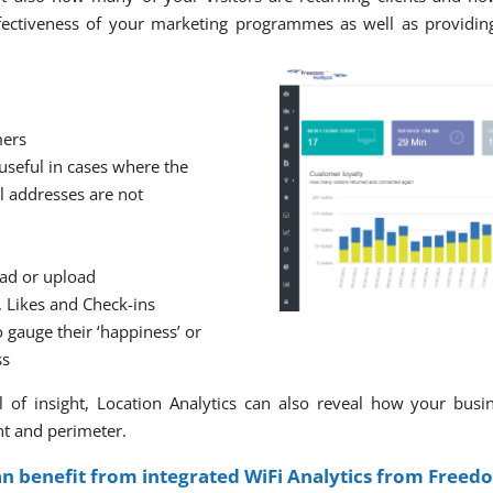
ectiveness of your marketing programmes as well as providing
mers
 useful in cases where the
l addresses are not
ad or upload
, Likes and Check-ins
 gauge their ‘happiness’ or
ss
 of insight, Location Analytics can also reveal how your busi
nt and perimeter.
an benefit from integrated WiFi Analytics from Freed