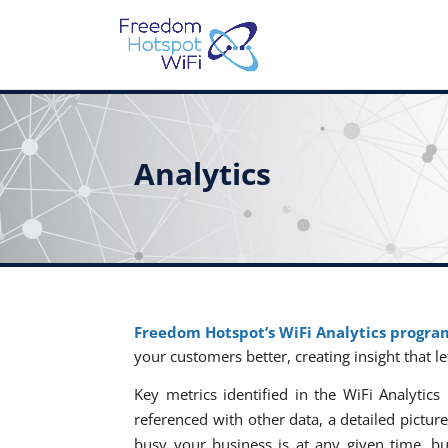
Analytics
Freedom Hotspot’s WiFi Analytics progra
your customers better, creating insight that l
Key metrics identified in the WiFi Analyt
referenced with other data, a detailed pictu
busy your business is at any given time, bu