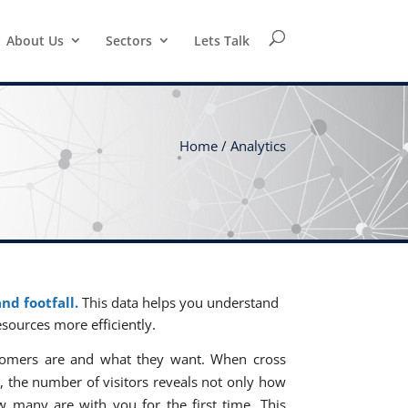
About Us
Sectors
Lets Talk
Home /
Analytics
nd footfall.
This data helps you understand
esources more efficiently.
stomers are and what they want. When cross
, the number of visitors reveals not only how
w many are with you for the first time. This