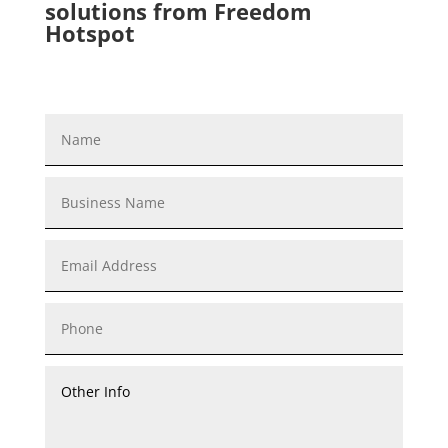
solutions from Freedom
Hotspot