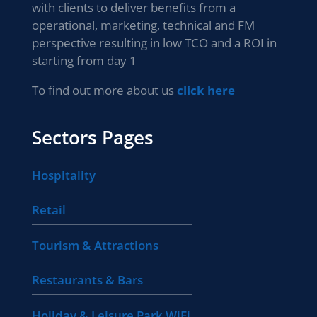
with clients to deliver benefits from a
operational, marketing, technical and FM
perspective resulting in low TCO and a ROI in
starting from day 1
To find out more about us
click here
Sectors Pages
Hospitality
Retail
Tourism & Attractions
Restaurants & Bars
Holiday & Leisure Park WiFi