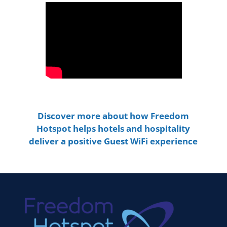
Discover more about how Freedom
Hotspot helps hotels and hospitality
deliver a positive Guest WiFi experience