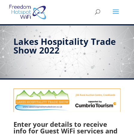
Lakes Hospitality Trade
Show 2022
Enter your details to receive
info for Guest WiFi services and