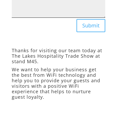
Submit
Thanks for visiting our team today at
The Lakes Hospitality Trade Show at
stand M45.
We want to help your business get
the best from WiFi technology and
help you to provide your guests and
visitors with a positive WiFi
experience that helps to nurture
guest loyalty.