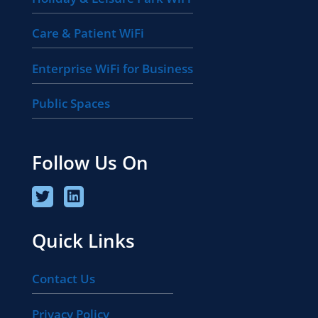
Care & Patient WiFi
Enterprise WiFi for Business
Public Spaces
Follow Us On
Quick Links
Contact Us
Privacy Policy