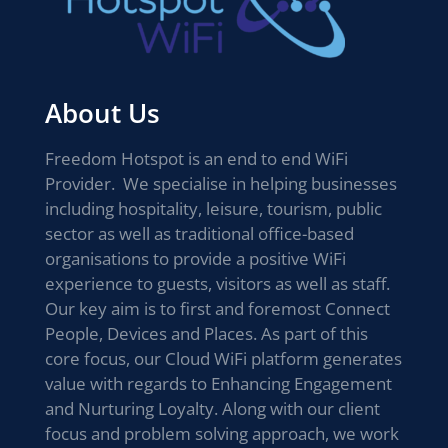
About Us
Freedom Hotspot is an end to end WiFi
Provider. We specialise in helping businesses
including hospitality, leisure, tourism, public
sector as well as traditional office-based
organisations to provide a positive WiFi
experience to guests, visitors as well as staff.
Our key aim is to first and foremost Connect
People, Devices and Places. As part of this
core focus, our Cloud WiFi platform generates
value with regards to Enhancing Engagement
and Nurturing Loyalty. Along with our client
focus and problem solving approach, we work