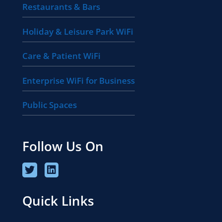
Restaurants & Bars
Holiday & Leisure Park WiFi
Care & Patient WiFi
Enterprise WiFi for Business
Public Spaces
Follow Us On
Quick Links