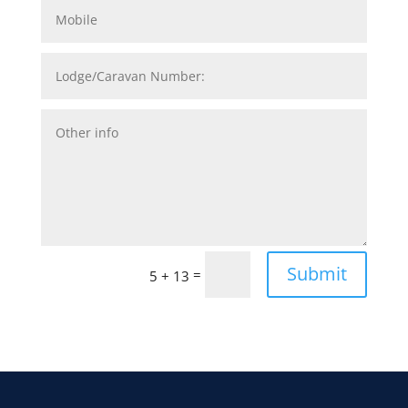
Submit
=
5 + 13