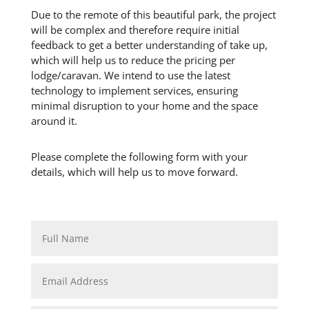
Due to the remote of this beautiful park, the project
will be complex and therefore require initial
feedback to get a better understanding of take up,
which will help us to reduce the pricing per
lodge/caravan. We intend to use the latest
technology to implement services, ensuring
minimal disruption to your home and the space
around it.
Please complete the following form with your
details, which will help us to move forward.