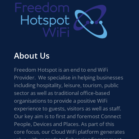
About Us
Freedom Hotspot is an end to end WiFi
Provider. We specialise in helping businesses
including hospitality, leisure, tourism, public
sector as well as traditional office-based
organisations to provide a positive WiFi
experience to guests, visitors as well as staff.
Our key aim is to first and foremost Connect
People, Devices and Places. As part of this
core focus, our Cloud WiFi platform generates