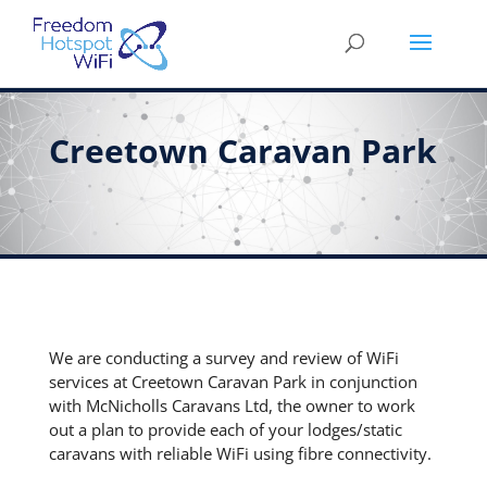
Creetown Caravan Park
We are conducting a survey and review of WiFi
services at Creetown Caravan Park in conjunction
with McNicholls Caravans Ltd, the owner to work
out a plan to provide each of your lodges/static
caravans with reliable WiFi using fibre connectivity.