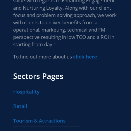
value with regards to Enhancing Engagement
and Nurturing Loyalty. Along with our client
focus and problem solving approach, we work
with clients to deliver benefits from a
operational, marketing, technical and FM
perspective resulting in low TCO and a ROI in
starting from day 1
To find out more about us
click here
Sectors Pages
Hospitality
Retail
Tourism & Attractions