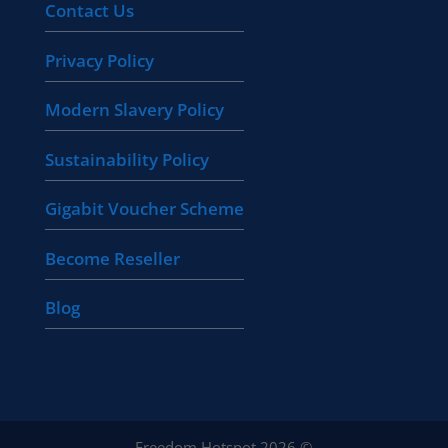
Contact Us
Privacy Policy
Modern Slavery Policy
Sustainability Policy
Gigabit Voucher Scheme
Become Reseller
Blog
Freedom Hotspot 2026 ©