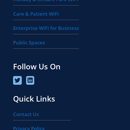
Care & Patient WiFi
Enterprise WiFi for Business
Public Spaces
Follow Us On
Quick Links
Contact Us
Privacy Policy