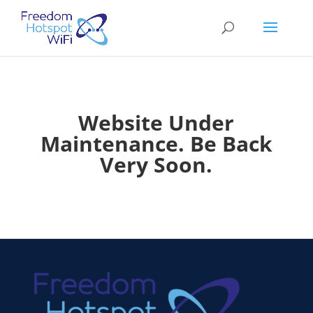
Website Under
Maintenance. Be Back
Very Soon.