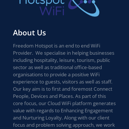
About Us
Freedom Hotspot is an end to end WiFi
Provider. We specialise in helping businesses
including hospitality, leisure, tourism, public
sector as well as traditional office-based
organisations to provide a positive WiFi
experience to guests, visitors as well as staff.
Our key aim is to first and foremost Connect
People, Devices and Places. As part of this
core focus, our Cloud WiFi platform generates
value with regards to Enhancing Engagement
and Nurturing Loyalty. Along with our client
focus and problem solving approach, we work