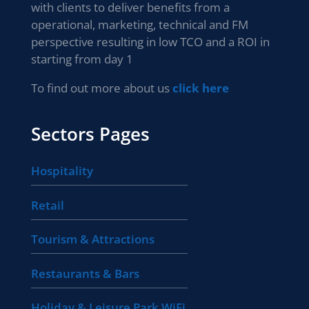
with clients to deliver benefits from a
operational, marketing, technical and FM
perspective resulting in low TCO and a ROI in
starting from day 1
To find out more about us
click here
Sectors Pages
Hospitality
Retail
Tourism & Attractions
Restaurants & Bars
Holiday & Leisure Park WiFi